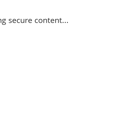
g secure content...