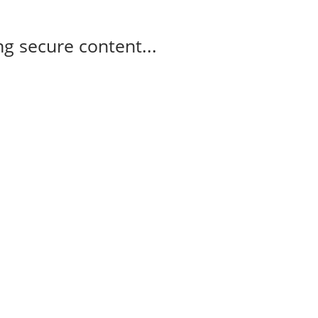
g secure content...