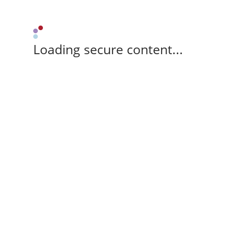
Loading secure content...