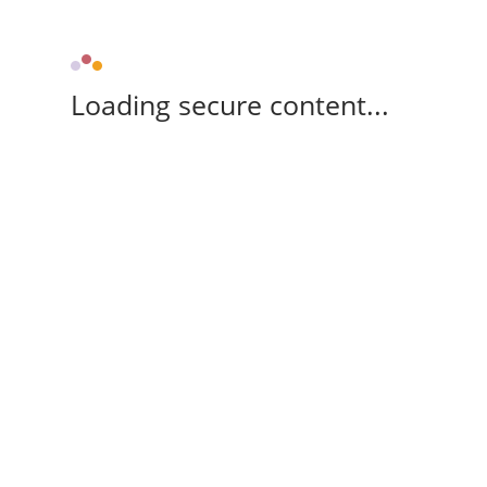
Loading secure content...