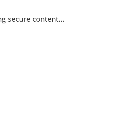
g secure content...