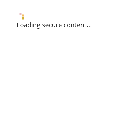
Loading secure content...