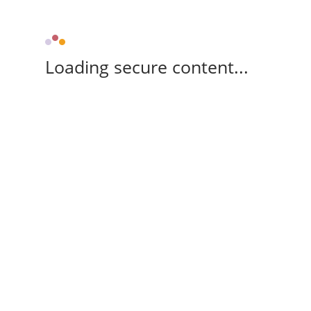
Loading secure content...