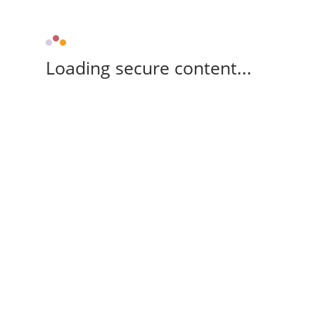
Loading secure content...