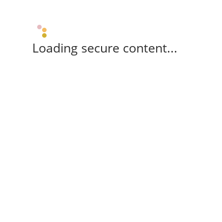
Loading secure content...