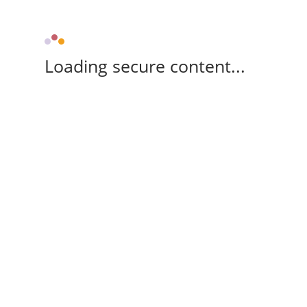
Loading secure content...