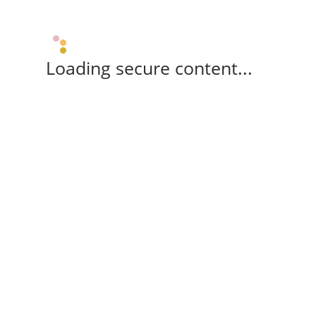
Loading secure content...