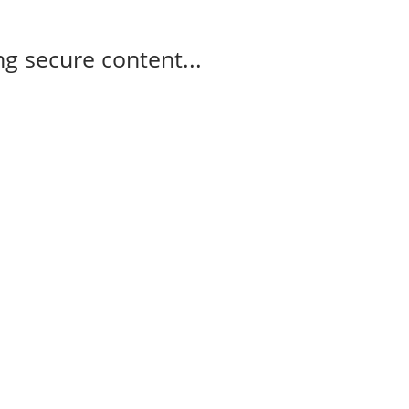
g secure content...