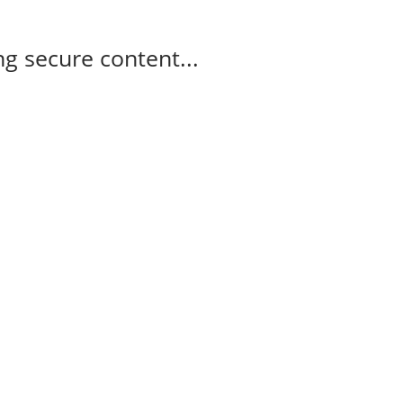
g secure content...