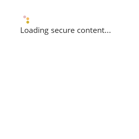
Loading secure content...